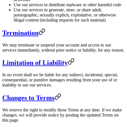
Use our services to distribute malware or other harmful code
Use our services to generate, store, or share adult,
pornographic, sexually explicit, exploitative, or otherwise
illegal content (including requests for such material)
Termination
We may terminate or suspend your account and access to our
services immediately, without prior notice or liability, for any reason.
Limitation of Liability
In no event shall we be liable for any indirect, incidental, special,
consequential, or punitive damages resulting from your use of or
inability to use our services.
Changes to Terms
We reserve the right to modify these Terms at any time. If we make
changes, we will provide notice by posting the updated Terms on
this page.