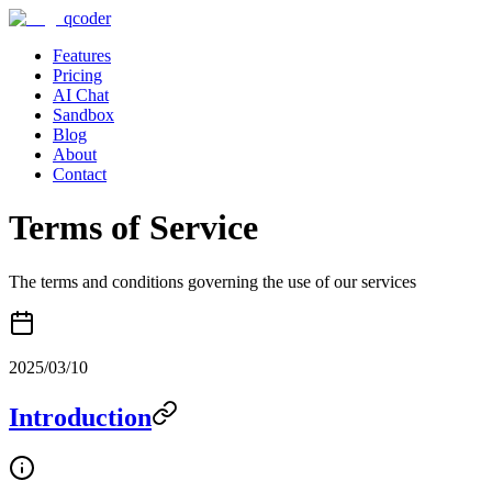
qcoder
Features
Pricing
AI Chat
Sandbox
Blog
About
Contact
Terms of Service
The terms and conditions governing the use of our services
2025/03/10
Introduction