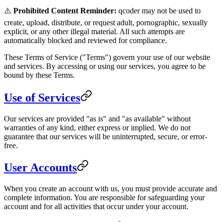
⚠️
Prohibited Content Reminder:
qcoder may not be used to
create, upload, distribute, or request adult, pornographic, sexually
explicit, or any other illegal material. All such attempts are
automatically blocked and reviewed for compliance.
These Terms of Service ("Terms") govern your use of our website
and services. By accessing or using our services, you agree to be
bound by these Terms.
Use of Services
Our services are provided "as is" and "as available" without
warranties of any kind, either express or implied. We do not
guarantee that our services will be uninterrupted, secure, or error-
free.
User Accounts
When you create an account with us, you must provide accurate and
complete information. You are responsible for safeguarding your
account and for all activities that occur under your account.