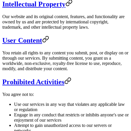
Intellectual Property
Our website and its original content, features, and functionality are
owned by us and are protected by international copyright,
trademark, and other intellectual property laws.
User Content
You retain all rights to any content you submit, post, or display on or
through our services. By submitting content, you grant us a
worldwide, non-exclusive, royalty-free license to use, reproduce,
modify, and distribute your content.
Prohibited Activities
You agree not to:
Use our services in any way that violates any applicable law
or regulation
Engage in any conduct that restricts or inhibits anyone's use or
enjoyment of our services
Attempt to gain unauthorized access to our servers or
networks