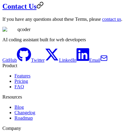
Contact Us
If you have any questions about these Terms, please
contact us
.
qcoder
AI coding assistant built for web developers
GitHub
Twitter
LinkedIn
Email
Product
Features
Pricing
FAQ
Resources
Blog
Changelog
Roadmap
Company